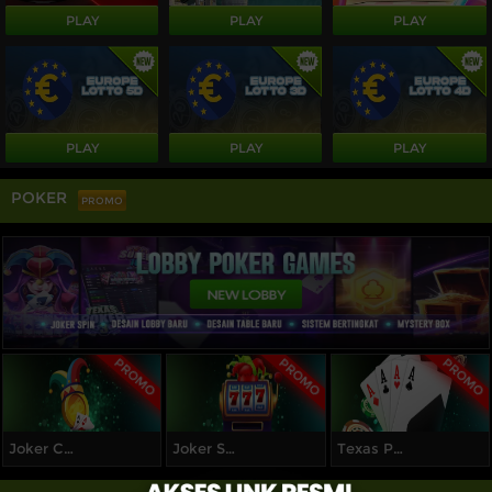
PLAY
PLAY
PLAY
PLAY
PLAY
PLAY
POKER
PROMO
PROMO
PROMO
PROMO
Joker Cash
Joker Spin
Texas Poker