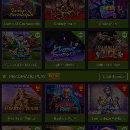
Lamp of Cornucopia
Chinchirorin
Soda Man
2026 GOLDEN GOAL RUSH
Cyber Pinball
Valhalla's Dice
PRAGMATIC PLAY
Lihat Semua
PROMO
Hearts of Venus
Eastern Fury
Sunnydaze Asylum