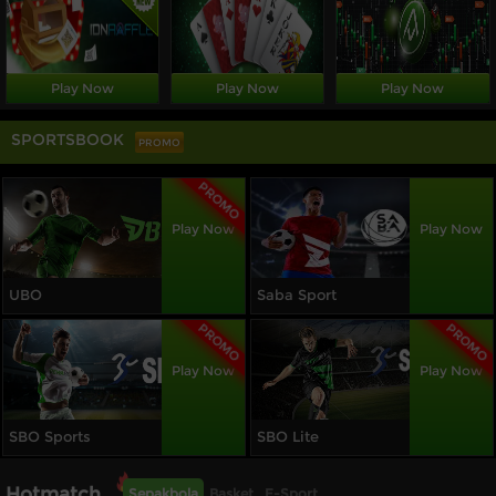
Play Now
Play Now
Play Now
SPORTSBOOK
PROMO
PROMO
Play Now
Play Now
UBO
Saba Sport
PROMO
PROMO
Play Now
Play Now
SBO Sports
SBO Lite
Hotmatch
Sepakbola
Basket
E-Sport