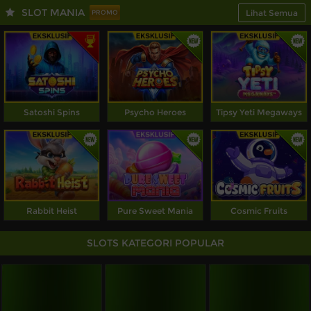
SLOT MANIA
Lihat Semua
PROMO
Satoshi Spins
Psycho Heroes
Tipsy Yeti Megaways
Rabbit Heist
Pure Sweet Mania
Cosmic Fruits
SLOTS KATEGORI POPULAR