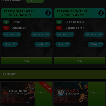
UEFA EUROPA LEAGUE QUALIFIERS
UEFA CONFERENCE LEAGUE QUALIFIERS
07/08 - 12:45 AM
07/08 - 01:30 AM
H
PAOK
H
Sporting Braga
A
Anderlecht
A
Dinamo Minsk
HDP
Odds
HDP
Odds
-0.75
0.75
-1.19
-1.02
-2.50
2.50
-1.13
-1.06
Over
Under
Over
Under
2.50
2.50
3.25
3.25
Play
Play
ESPORT
PROMO
Play Now
Play Now