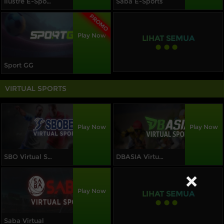
Ilustre E-Sports
Saba E-Sports
PROMO
Play Now
LIHAT SEMUA
⬤⬤⬤
Sport GG
VIRTUAL SPORTS
Play Now
Play Now
SBO Virtual Sport
DBASIA Virtual Sports
×
Play Now
LIHAT SEMUA
⬤⬤⬤
Saba Virtual