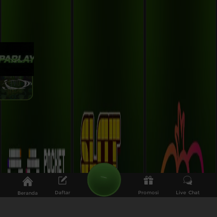
Daftar
Promosi
Live Chat
Beranda