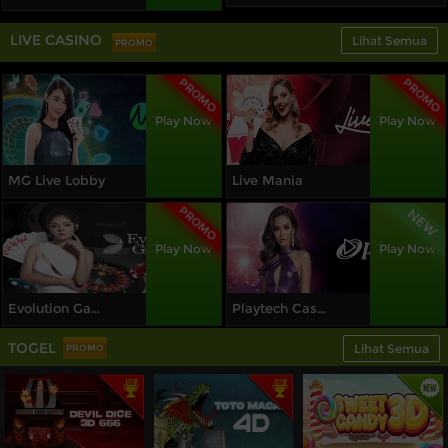
LIVE CASINO
Lihat Semua
PROMO
PROMO
PROMO
Play Now
Play Now
MG Live Lobby
Live Mania
PROMO
NEW
Play Now
Play Now
Evolution Gaming
Playtech Casino
TOGEL
Lihat Semua
PROMO