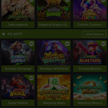
Jade Legends
Sleeping Dragon Ultra Dark
Cosmic Clusters!
PG SOFT
Lihat Semua
Tornado Rampage
Monkeys Wild Party
Zombie Blasters
Super Wildrix
Mahjong Ways
Mahjong Ways 2