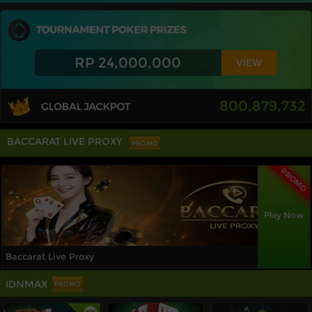
RP 24,000,000
VIEW
800,879,732
BACCARAT LIVE PROXY
PROMO
PROMO
Play Now
Baccarat Live Proxy
IDNMAX
PROMO