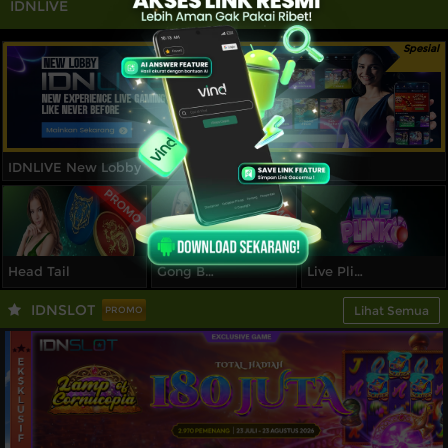
IDNLIVE
Spesial
IDNLIVE New Lobby
PROMO
PROMO
Head Tail
Gong Ball
Live Plinko
IDNSLOT
Lihat Semua
PROMO