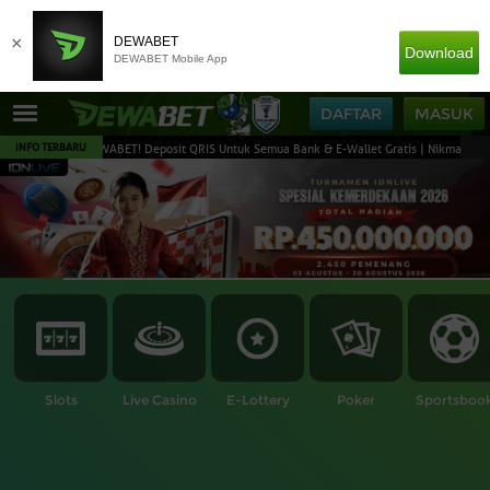
×
DEWABET
Download
DEWABET Mobile App
DAFTAR
MASUK
INFO TERBARU
ng di DEWABET! Deposit QRIS Untuk Semua Bank & E-Wallet Gratis | Nikmati Hot Promo
Slots
Live Casino
E-Lottery
Poker
Sportsboo