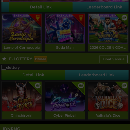
Detail Link
Leaderboard Link
Lamp of Cornucopia
Soda Man
2026 GOLDEN GOAL RUSH
E-LOTTERY
Lihat Semua
PROMO
Detail Link
Leaderboard Link
Chinchirorin
Cyber Pinball
Valhalla's Dice
IDNRNG