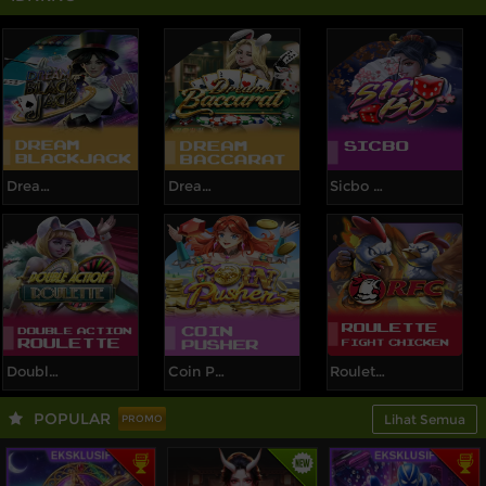
Dream Blackjack
Dream Baccarat
Sicbo IDNArcade
Double Action Roulette
Coin Pusher
Roulette Fight Chicken
POPULAR
Lihat Semua
PROMO